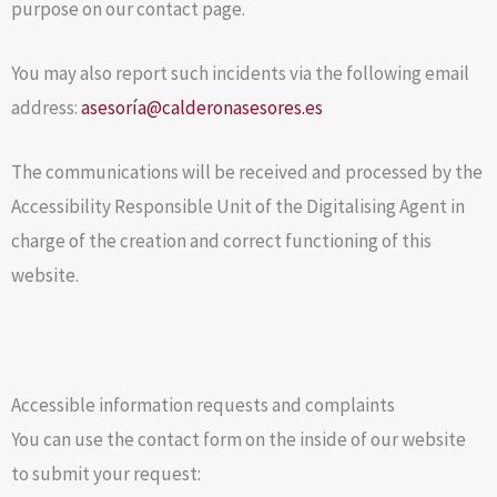
purpose on our contact page.
You may also report such incidents via the following email
address:
asesoría@calderonasesores.es
The communications will be received and processed by the
Accessibility Responsible Unit of the Digitalising Agent in
charge of the creation and correct functioning of this
website.
Accessible information requests and complaints
You can use the contact form on the inside of our website
to submit your request: