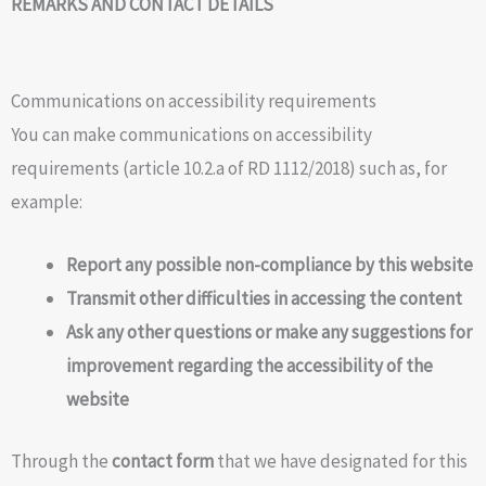
REMARKS AND CONTACT DETAILS
Communications on accessibility requirements
You can make communications on accessibility
requirements (article 10.2.a of RD 1112/2018) such as, for
example:
Report any possible non-compliance by this website
Transmit other difficulties in accessing the content
Ask any other questions or make any suggestions for
improvement regarding the accessibility of the
website
Through the
contact form
that we have designated for this