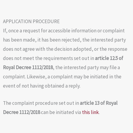
APPLICATION PROCEDURE
If, once a request for accessible information or complaint
has been made, it has been rejected, the interested party
does not agree with the decision adopted, or the response
does not meet the requirements set out in
article 12.5 of
Royal Decree 1112/2018
, the interested party may file a
complaint. Likewise, a complaint may be initiated in the
event of not having obtained a reply.
The complaint procedure set out in
article 13 of Royal
Decree 1112/2018
can be initiated via
this link
.