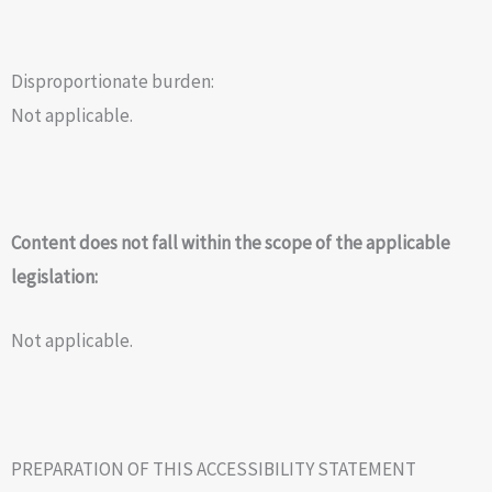
Disproportionate burden:
Not applicable.
Content does not fall within the scope of the applicable
legislation:
Not applicable.
PREPARATION OF THIS ACCESSIBILITY STATEMENT