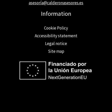
asesoría@calderonasesores.es
Information
Cookie Policy
Accessibility statement
Legal notice
Site map