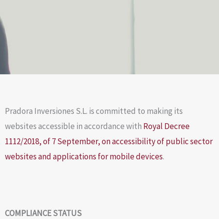
Pradora Inversiones S.L. is committed to making its
websites accessible in accordance with
Royal Decree
1112/2018, of 7 September, on accessibility of public sector
websites and applications for mobile devices
.
COMPLIANCE STATUS