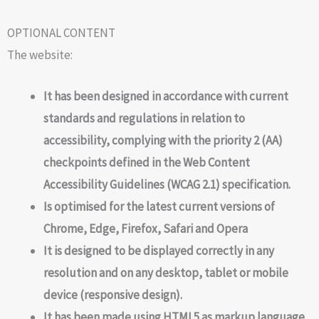
OPTIONAL CONTENT
The website:
It has been designed in accordance with current
standards and regulations in relation to
accessibility, complying with the priority 2 (AA)
checkpoints defined in the Web Content
Accessibility Guidelines (WCAG 2.1) specification.
Is optimised for the latest current versions of
Chrome, Edge, Firefox, Safari and Opera
It is designed to be displayed correctly in any
resolution and on any desktop, tablet or mobile
device (responsive design).
It has been made using HTML5 as markup language