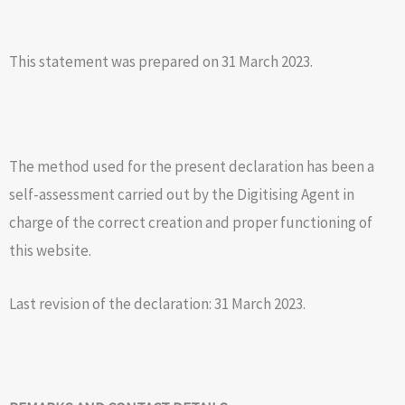
This statement was prepared on 31 March 2023.
The method used for the present declaration has been a
self-assessment carried out by the Digitising Agent in
charge of the correct creation and proper functioning of
this website.
Last revision of the declaration: 31 March 2023.