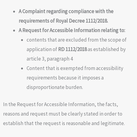
A Complaint regarding compliance with the
requirements of Royal Decree
1112/2018.
A Request for Accessible Information relating to:
contents that are excluded from the scope of
application of
RD 1112/2018
as established by
article 3, paragraph 4
Content that is exempted from accessibility
requirements because it imposes a
disproportionate burden.
In the Request for Accessible Information, the facts,
reasons and request must be clearly stated in order to
establish that the request is reasonable and legitimate.