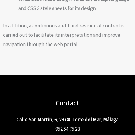
and CSS 3 style sheets for its design.
In addition, a continuous audit and revision of content is
carried out to facilitate its interpretation and improve
navigation through the web portal.
Contact
Calle San Martín, 6, 29740 Torre del Mar, Málaga
952 54 75 28