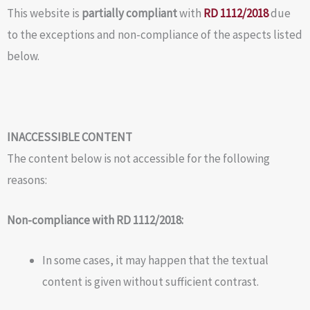
This website is
partially compliant
with
RD 1112/2018
due
to the exceptions and non-compliance of the aspects listed
below.
INACCESSIBLE CONTENT
The content below is not accessible for the following
reasons:
Non-compliance with RD 1112/2018:
In some cases, it may happen that the textual
content is given without sufficient contrast.